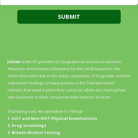
About JobLab Services
Joblab
is the #1 provider of occupational services in western
Arkansas and eastern Oklahoma for the small business. We
chose this niche due to the many complaints of long waits and the
expressed feelings of many people in the Transportation
industry that want a place they can trust, while also having their
own business or their companies best interest at heart.
That being said, we specialize in 3 things:
1. DOT and Non-DOT Physical Examinations
2. Drug Screenings
3. Breath Alcohol Testing