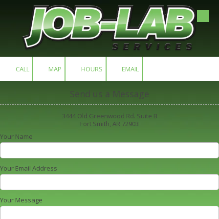
Skip to content
CALL
MAP
HOURS
EMAIL
Send us a Message
3444 Old Greenwood Rd. Suite B
Fort Smith, AR 72903
Your Name
Your Email Address
Your Message